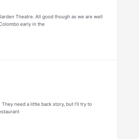
 Garden Theatre. All good though as we are well
n Colombo early in the
y need a little back story, but I’ll try to
restaurant