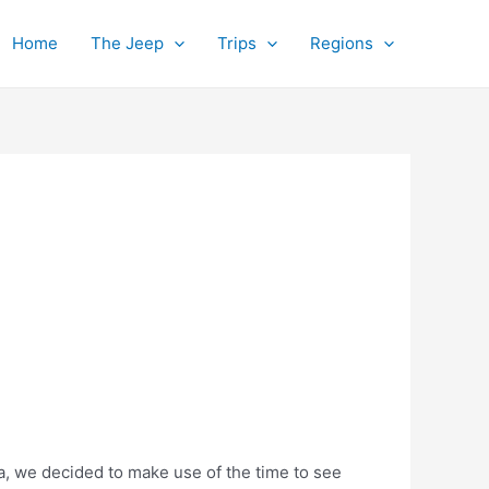
Home
The Jeep
Trips
Regions
la, we decided to make use of the time to see