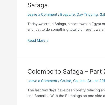
Safaga
Leave a Comment
/
Boat Life
,
Day Tripping
,
Gal
Today we are in Safaga, a port town in Egypt o
and just to do something totally different we a
Safaga
Read More »
Colombo to Safaga – Part 
Leave a Comment
/
Cruise
,
Gallipoli Cruise 20
The last few days have been pretty relaxing an
and Somalia. With the Bombings on one side an