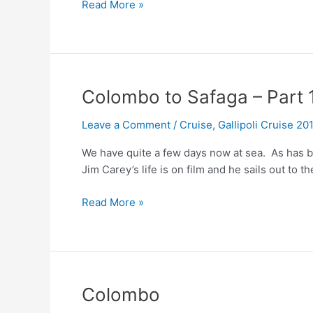
Colombo
Read More »
to
Safaga
–
Part
2
Colombo to Safaga – Part 
Leave a Comment
/
Cruise
,
Gallipoli Cruise 20
We have quite a few days now at sea. As has be
Jim Carey’s life is on film and he sails out to t
Colombo
Read More »
to
Safaga
–
Part
1
Colombo