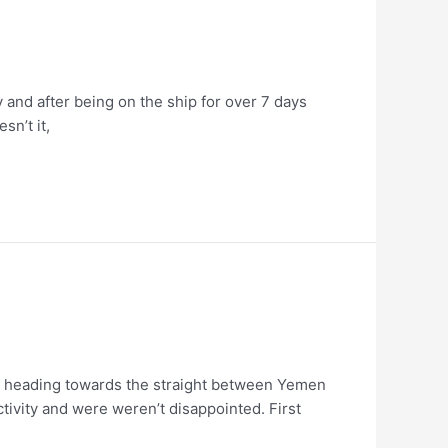
and after being on the ship for over 7 days
sn’t it,
 are heading towards the straight between Yemen
ivity and were weren’t disappointed. First