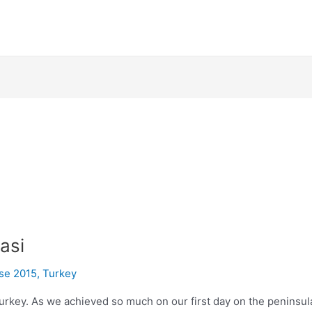
asi
ise 2015
,
Turkey
n Turkey. As we achieved so much on our first day on the peninsu