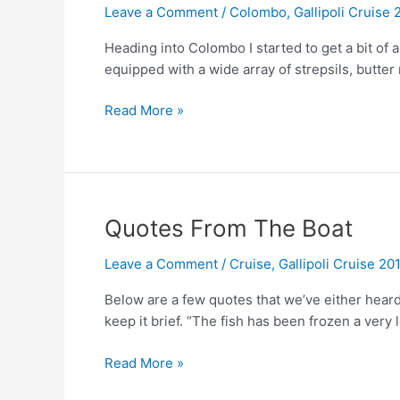
Leave a Comment
/
Colombo
,
Gallipoli Cruise 
Heading into Colombo I started to get a bit of
equipped with a wide array of strepsils, butter 
Colombo
Read More »
Quotes From The Boat
Leave a Comment
/
Cruise
,
Gallipoli Cruise 20
Below are a few quotes that we’ve either heard 
keep it brief. “The fish has been frozen a very 
Quotes
Read More »
From