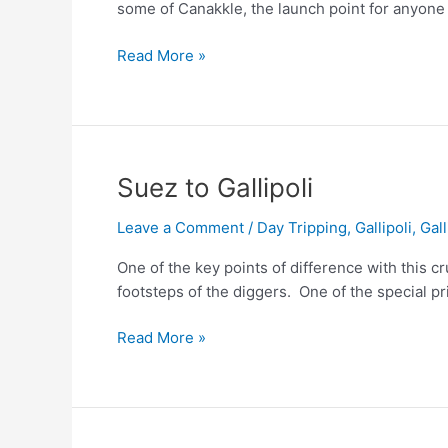
some of Canakkle, the launch point for anyone vi
Canakkle,
Read More »
Istanbul
&
Kusadasi
Suez to Gallipoli
Leave a Comment
/
Day Tripping
,
Gallipoli
,
Gall
One of the key points of difference with this cru
footsteps of the diggers. One of the special pri
Suez
Read More »
to
Gallipoli