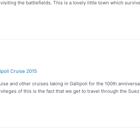
siting the battlefields. This is a lovely little town which surviv
ipoli Cruise 2015
ise and other cruises taking in Gallipoli for the 100th anniversary
vileges of this is the fact that we get to travel through the Suez