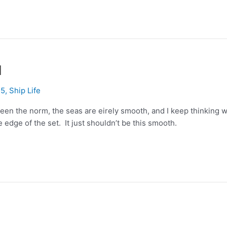
1
15
,
Ship Life
en the norm, the seas are eirely smooth, and I keep thinking w
he edge of the set. It just shouldn’t be this smooth.