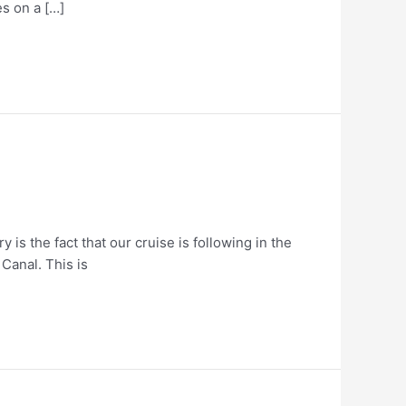
es on a […]
 is the fact that our cruise is following in the
 Canal. This is