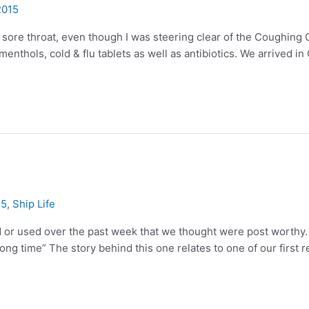
2015
 a sore throat, even though I was steering clear of the Coughing
menthols, cold & flu tablets as well as antibiotics. We arrived i
15
,
Ship Life
or used over the past week that we thought were post worthy. The
long time” The story behind this one relates to one of our first 