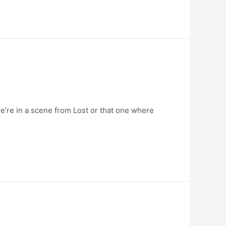
e’re in a scene from Lost or that one where