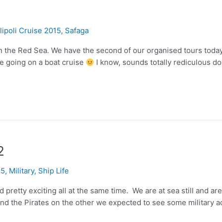
lipoli Cruise 2015
,
Safaga
n the Red Sea. We have the second of our organised tours today 
re going on a boat cruise
I know, sounds totally rediculous doe
2
15
,
Military
,
Ship Life
d pretty exciting all at the same time. We are at sea still and
d the Pirates on the other we expected to see some military act