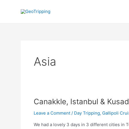
Skip
to
content
Asia
Canakkle, Istanbul & Kusad
Leave a Comment
/
Day Tripping
,
Gallipoli Cru
We had a lovely 3 days in 3 different cities i